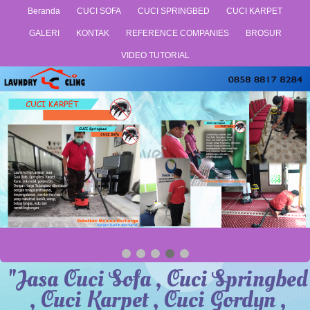
Beranda
CUCI SOFA
CUCI SPRINGBED
CUCI KARPET
GALERI
KONTAK
REFERENCE COMPANIES
BROSUR
VIDEO TUTORIAL
"Jasa Cuci Sofa , Cuci Springbed
, Cuci Karpet , Cuci Gordyn ,