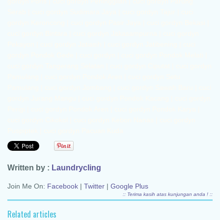
Written by :
Laundrycling
Join Me On:
Facebook
|
Twitter
|
Google Plus
:: Terima kasih atas kunjungan anda ! ::
Related articles