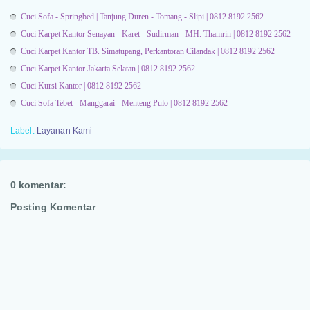
Cuci Sofa - Springbed | Tanjung Duren - Tomang - Slipi | 0812 8192 2562
Cuci Karpet Kantor Senayan - Karet - Sudirman - MH. Thamrin | 0812 8192 2562
Cuci Karpet Kantor TB. Simatupang, Perkantoran Cilandak | 0812 8192 2562
Cuci Karpet Kantor Jakarta Selatan | 0812 8192 2562
Cuci Kursi Kantor | 0812 8192 2562
Cuci Sofa Tebet - Manggarai - Menteng Pulo | 0812 8192 2562
Label:
Layanan Kami
0 komentar:
Posting Komentar