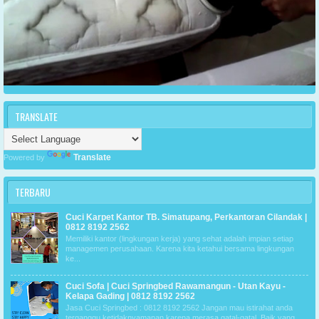
TRANSLATE
Translate
Powered by
TERBARU
Cuci Karpet Kantor TB. Simatupang, Perkantoran Cilandak |
0812 8192 2562
Memiliki kantor (lingkungan kerja) yang sehat adalah impian setiap
managemen perusahaan. Karena kita ketahui bersama lingkungan
ke...
Cuci Sofa | Cuci Springbed Rawamangun - Utan Kayu -
Kelapa Gading | 0812 8192 2562
Jasa Cuci Springbed : 0812 8192 2562 Jangan mau istirahat anda
terganggu ketidaknyamanan karena merasa gatal-gatal. Baik yang