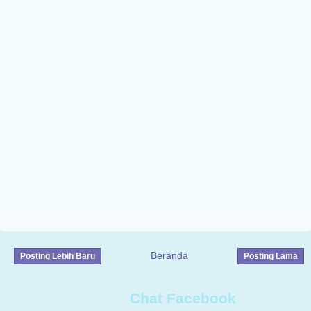
Beranda
Posting Lebih Baru
Posting Lama
Chat Facebook