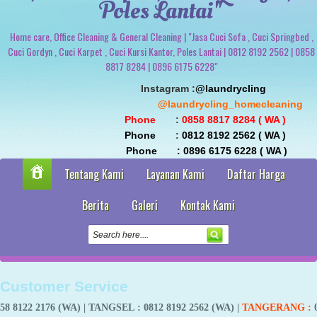
Poles Lantai"
Home care, Office Cleaning & General Cleaning | "Jasa Cuci Sofa , Cuci Springbed ,
Cuci Gordyn , Cuci Karpet , Cuci Kursi Kantor, Poles Lantai | 0812 8192 2562 | 0858
8817 8284 | 0896 6175 6228"
                               Instagram :
@laundrycling 
                                                 @laundrycling_homecleaning
 Phone
       : 
0858 8817 8284 ( WA ) 
 Phone
       : 
0812 8192 2562 ( WA ) 
                                Phone       : 0896 6175 6228 ( WA )
Tentang Kami
Layanan Kami
Daftar Harga
Berita
Galeri
Kontak Kami
Customer Service
6 (WA) |
TANGSEL
: 0812 8192 2562 (WA) |
TANGERANG
:
0858 8817 82