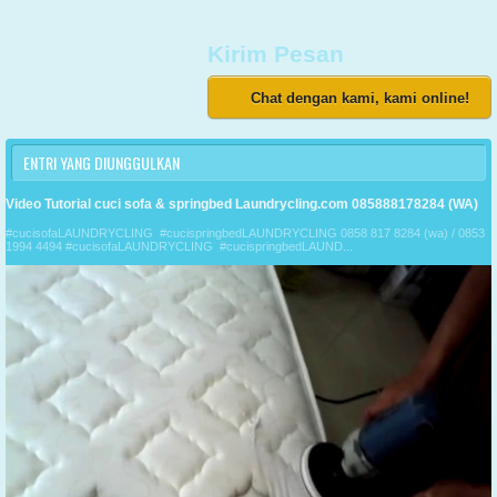
Kirim Pesan
Chat dengan kami, kami online!
ENTRI YANG DIUNGGULKAN
Video Tutorial cuci sofa & springbed Laundrycling.com 085888178284 (WA)
#cucisofaLAUNDRYCLING #cucispringbedLAUNDRYCLING 0858 817 8284 (wa) / 0853
1994 4494 #cucisofaLAUNDRYCLING #cucispringbedLAUND...