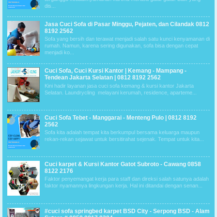
dis...
Jasa Cuci Sofa di Pasar Minggu, Pejaten, dan Cilandak 0812
8192 2562
Sofa yang bersih dan terawat menjadi salah satu kunci kenyamanan di
rumah. Namun, karena sering digunakan, sofa bisa dengan cepat
menjadi ko...
Cuci Sofa, Cuci Kursi Kantor | Kemang - Mampang -
Tendean Jakarta Selatan | 0812 8192 2562
Kini hadir layanan jasa cuci sofa kemang & kursi kantor Jakarta
Selatan. Laundrycling melayani kerumah, residence, aparteme...
Cuci Sofa Tebet - Manggarai - Menteng Pulo | 0812 8192
2562
Sofa kita adalah tempat kita berkumpul bersama keluarga maupun
rekan-rekan sejawat untuk bersitirahat sejenak. Tempat untuk kita...
Cuci karpet & Kursi Kantor Gatot Subroto - Cawang 0858
8122 2176
Faktor penyemangat kerja para staff dan direksi salah satunya adalah
faktor nyamannya lingkungan kerja. Hal ini ditandai dengan senan...
#cuci sofa springbed karpet BSD City - Serpong BSD - Alam