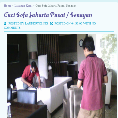
Home
»
Layanan Kami
» Cuci Sofa Jakarta Pusat / Senayan
Cuci Sofa Jakarta Pusat / Senayan
POSTED BY LAUNDRYCLING
POSTED ON 04.50.00 WITH
NO
COMMENTS