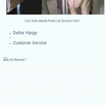
Cuci Sofa Jakarta Pusat
( @ Senayan Golf )
Daftar Harga
Customer Service
"
spesialis cuci karpet | laundry springbed | laundry sofa | harga cuci springbed | harga cuci sofa | cuci kursi kantor | cuci kursi kafe n' resto | cuci sofa apartemen | cuci sofa Jakarta Selatan | cuci sofa Kebayoran Baru | cuci sofa Bintaro | cuci sofa Cilandak | cuci sofa Melawai | cuci sofa Cipete | cuci sofa Selong | cuci sofa Pondok Indah | cuci sofa Permata Hijau | cuci sofa Petukangan | cuci sofa Gandaria | cuci sofa Pasar Minggu | cuci sofa Kebagusan | cuci sofa Jati Padang | cuci sofa Pejaten | cuci sofa Tanjung Barat | cuci sofa Lenteng Agung | cuci sofa Jagakarsa | cuci sofa Ciganjur | cuci sofa Srengseng Sawah | cuci sofa Mampang | cuci sofa Tegal Parang | cuci sofa Kuningan | cuci sofa Kalibata | cuci sofa Duren Tiga | cuci sofa Pengadegan | cuci sofa Pancoran | cuci sofa Tebet | cuci sofa Bukit Duri | cuci sofa Setia Budi | cuci sofa Karet | cuci sofa Menteng | cuci sofa Jakarta Timur | cuci sofa Matraman | cuci sofa Utan Kayu | cuci sofa Kayu Manis | cuci sofa Kayu Putih | cuci sofa Jati | cuci sofa Rawamangun | cuci sofa Pisangan | cuci sofa Jatinegara | cuci sofa Pulo Gadung | cuci sofa Duren Sawit | cuci sofa Pondok Bambu | cuci sofa Pondok Kelapa | cuci sofa Pondok Kopi | cuci sofa Malaka | cuci sofa Klender | cuci sofa Kramat Jati | cuci sofa Cawang | cuci sofa Cililitan | cuci sofa Pasar Rebo | cuci sofa Cijantung | cuci sofa Kalisari | cuci sofa Ciracas | cuci sofa Cibubur | cuci sofa Kelapa Dua Wetan | cuci sofa Rambutan | cuci sofa Lubang Buaya | cuci sofa Ceger | cuci sofa Cipayung | cuci sofa Pondok Rangon | cuci sofa Cilangkap | cuci sofa Bambu Apus | cuci sofa Cakung | cuci sofa Jakarta Barat | cuci sofa Cengkareng | cuci sofa Tomang | cuci sofa Grogol | cuci sofa Daan Mogot | cuci sofa Jelambar | cuci sofa Tanjung Duren | cuci sofa Kalideres | cuci sofa Tegal Alur | cuci sofa Semanan | cuci sofa Duri Kepa | cuci sofa Kedoya | cuci sofa Kebon Jeruk | cuci sofa Kembangan | cuci sofa Meruya | cuci sofa Srengseng | cuci sofa Joglo | cuci sofa Palmerah | cuci sofa Slipi | cuci sofa Kota Bambu | cuci sofa Jati Pulo | cuci sofa Kemanggisan | cuci sofa Taman Sari | cuci sofa Tambora | cuci sofa Jakarta Pusat | cuci sofa Gambir | cuci sofa Kebon Kelapa | cuci sofa Petojo | cuci sofa Cideng | cuci sofa Benhil | cuci sofa Karet Tengsin | cuci sofa Kebon Melati | cuci sofa Tanah Abang | cuci sofa Kampung Bali | cuci sofa Petamburan | cuci sofa Gelora | cuci sofa Menteng | cuci sofa Pegangsaan | cuci sofa Cikini | cuci sofa Kebon Sirih | cuci sofa Gondangdia | cuci sofa Senen | cuci sofa Kwitang | cuci sofa Kramat | cuci sofa Bungur | cuci sofa Cempaka Putih | cuci sofa Rawasari | cuci sofa Tanah Tinggi | cuci sofa Johar Baru | cuci sofa Kemayoran | cuci sofa Cempaka Baru | cuci sofa Gunung Sahari | cuci sofa Sumur Batu | cuci sofa Sawah Besar | cuci sofa Mangga Dua | cuci sofa gunung sahari |cuci sofa Depok | cuci sofa Beji | cuci sofa Pondok Cina | cuci sofa Kukusan | cuci sofa Tanah Baru | cuci sofa Pancoran Mas | cuci sofa Rangkapan Jaya | cuci sofa Sukmajaya | cuci sofa Cilodong | cuci sofa Limo | cuci sofa Meruyung | cuci sofa Krukut | cuci sofa Cinere | cuci sofa Gandul | cuci sofa Pangkalan Jati | cuci sofa Cimanggis | cuci sofa Tapos | cuci sofa Cilangkap | cuci sofa | cuci sofa Sawangan | cuci sofa Kedaung | cuci sofa Cinangka | cuci sofa Bojong Sari | cuci sofa Serua | cuci sofa Pondok Petir | cuci sofa Tangerang | cuci sofa Batuceper | cuci sofa Karang Tengah | cuci sofa Benda | cuci sofa Karawaci | cuci sofa Cibodas | cuci sofa Larangan | cuci sofa Ciledug | cuci sofa Neglasari | cuci sofa Cipondoh | cuci sofa Jatiuwung | cuci sofa Pinang | cuci sofa BSD | cuci sofa Serpong | cuci sofa Cimone | cuci sofa Poris | cuci sofa Peninggilan | cuci sofa Parung Serab | cuci sofa Sudimara Jaya | cuci sofa Tajur | cuci sofa Keroncong | cuci sofa Pasir Jaya | cuci sofa Bekasi | cuci sofa Bintara | cuci sofa Jakasampurna | cuci sofa Pekayon | cuci sofa Jatiasih | cuci sofa Jatibening | cuci sofa Pondok Gede | cuci sofa | cuci sofa Pondok Melati | cuci sofa Tangerang Selatan | cuci sofa Ciputat | cuci sofa Pamulang | cuci sofa Pondok Aren | cuci sofa Setu Pamulang | cuci sofa Jombang | cuci sofa Sawah Baru | cuci sofa Jurang Mangu | cuci sofa Pondok Kacang | cuci sofa Perigi | cuci sofa Pondok Aren | cuci sofa Pondok Karya | cuci sofa Cikokol | cuci sofa Kebon Nanas | cuci sofa Puspitek | cuci sofa Pacuan Kuda |jasa cuci karpet | Harga cuci karpet | cuci karpet 1 hari | cuci karpet profesional | cuci karpet apartemen | cuci karpet kantor | cuci kursi kantor | cuci karpet Jakarta Selatan | cuci karpet Kebayoran Baru | cuci karpet Bintaro | cuci karpet Cilandak | cuci karpet Melawai | cuci karpet Cipete | cuci karpet Selong | cuci karpet Pondok Indah | cuci karpet Permata Hijau | cuci karpet Petukangan | cuci karpet Gandaria | cuci karpet Pasar Minggu | cuci karpet Kebagusan | cuci karpet Jati Padang | cuci karpet Pejaten | cuci karpet Tanjung Barat | cuci karpet Lenteng Agung | cuci karpet Jagakarsa | cuci karpet Ciganjur | cuci karpet Srengseng Sawah | cuci karpet Mampang | cuci karpet Tegal Parang | cuci karpet Kuningan | cuci karpet Kalibata | cuci karpet Duren Tiga | cuci karpet Pengadegan | cuci karpet Pancoran | cuci karpet Tebet | cuci karpet Bukit Duri | cuci karpet Setia Budi | cuci karpet Karet | cuci karpet Menteng | cuci karpet Jakarta Timur | cuci karpet Matraman | cuci karpet Utan Kayu | cuci karpet Kayu Manis | cuci karpet Kayu Putih | cuci karpet Jati | cuci karpet Rawamangun | cuci karpet Pisangan | cuci karpet Jatinegara | cuci karpet Pulo Gadung | cuci karpet Duren Sawit | cuci karpet Pondok Bambu | cuci karpet Pondok Kelapa | cuci karpet Pondok Kopi | cuci karpet Malaka | cuci karpet Klender | cuci karpet Kramat Jati | cuci karpet Cawang | cuci karpet Cililitan | cuci karpet Pasar Rebo | cuci karpet Cijantung | cuci karpet Kalisari | cuci karpet Ciracas | cuci karpet Cibubur | cuci karpet Kelapa Dua Wetan | cuci karpet Rambutan | cuci karpet Lubang Buaya | cuci karpet Ceger | cuci karpet Cipayung | cuci karpet Pondok Rangon | cuci karpet Cilangkap | cuci karpet Bambu Apus | cuci karpet Cakung | cuci karpet Jakarta Barat | cuci karpet Cengkareng | cuci karpet Tomang | cuci karpet Grogol | cuci karpet Daan Mogot | cuci karpet Jelambar | cuci karpet Tanjung Duren | cuci karpet Kalideres | cuci karpet Tegal Alur | cuci karpet Semanan | cuci karpet Duri Kepa | cuci karpet Kedoya | cuci karpet Kebon Jeruk | cuci karpet Kembangan | cuci karpet Meruya | cuci karpet Srengseng | cuci karpet Joglo | cuci karpet Palmerah | cuci karpet Slipi | cuci karpet Kota Bambu | cuci karpet Jati Pulo | cuci karpet Kemanggisan | cuci karpet Taman Sari | cuci karpet Tambora | cuci karpet Jakarta Pusat | cuci karpet Gambir | cuci karpet Kebon Kelapa | cuci karpet Petojo | cuci karpet Cideng | cuci karpet Benhil | cuci karpet Karet Tengsin | cuci karpet Kebon Melati | cuci karpet Tanah Abang | cuci karpet Kampung Bali | cuci karpet Petamburan | cuci karpet Gelora | cuci karpet Menteng | cuci karpet Pegangsaan | cuci karpet Cikini | cuci karpet Kebon Sirih | cuci karpet Gondangdia | cuci karpet Senen | cuci karpet Kwitang | cuci karpet Kramat | cuci karpet Bungur | cuci karpet Cempaka Putih | cuci karpet Rawasari | cuci karpet Tanah Tinggi | cuci karpet Johar Baru | cuci karpet Kemayoran | cuci karpet Cempaka Baru | cuci karpet Gunung Sahari | cuci karpet Sumur Batu | cuci karpet Sawah Besar | cuci karpet Mangga Dua | cuci karpet gunung sahari |cuci karpet Depok | cuci karpet Beji | cuci karpet Pondok Cina | cuci karpet Kukusan | cuci karpet Tanah Baru | cuci karpet Pancoran Mas | cuci karpet Rangkapan Jaya | cuci karpet Sukmajaya | cuci karpet Cilodong | cuci karpet Limo | cuci karpet Meruyung | cuci karpet Krukut | cuci karpet Cinere | cuci karpet Gandul | cuci karpet Pangkalan Jati | cuci karpet Cimanggis | cuci karpet Tapos | cuci karpet Cilangkap | cuci karpet | cuci karpet Sawangan | cuci karpet Kedaung | cuci karpet Cinangka | cuci karpet Bojong Sari | cuci karpet Serua | cuci karpet Pondok Petir | cuci karpet Tangerang | cuci karpet Batuceper | cuci karpet Karang Tengah | cuci karpet Benda | cuci karpet Karawaci | cuci karpet Cibodas | cuci karpet Larangan | cuci karpet Ciledug | cuci karpet Neglasari | cuci karpet Cipondoh | cuci karpet Jatiuwung | cuci karpet Pinang | cuci karpet BSD | cuci karpet Serpong | cuci karpet Cimone | cuci karpet Poris | cuci karpet Peninggilan | cuci karpet Parung Serab | cuci karpet Sudimara Jaya | cuci karpet Tajur | cuci karpet Keroncong | cuci karpet Pasir Jaya | cuci karpet Bekasi | cuci karpet Bintara | cuci karpet Jakasampurna | cuci karpet Pekayon | cuci karpet Jatiasih | cuci karpet Jatibening | cuci karpet Pondok Gede | cuci karpet | cuci karpet Pondok Melati | cuci karpet Tangerang Selatan | cuci karpet Ciputat | cuci karpet Pamulang | cuci karpet Pondok Aren | cuci karpet Setu Pamulang | cuci karpet Jombang | cuci karpet Sawah Baru | cuci karpet Jurang Mangu | cuci karpet Pondok Kacang | cuci karpet Perigi | cuci karpet Pondok Aren | cuci karpet Pondok Karya | cuci karpet Cikokol | cuci karpet Kebon Nanas | cuci karpet Puspitek | cuci karpet Pacuan Kuda jasa cuci springbed | Harga cuci springbed | cuci springbed 1 hari | cuci springbed profesional | cuci springbed apartemen | cuci springbed kantor | cuci kursi kantor | cuci springbed Jakarta Selatan | cuci springbed Kebayoran Baru | cuci springbed Bintaro | cuci springbed Cilandak | cuci springbed Melawai | cuci springbed Cipete | cuci springbed Selong | cuci springbed Pondok Indah | cuci springbed Permata Hijau | cuci springbed Petukangan | cuci springbed Gandaria | cuci springbed Pasar Minggu | cuci springbed Kebagusan | cuci springbed Jati Padang | cuci springbed Pejaten | cuci springbed Tanjung Barat | cuci springbed Lenteng Agung | cuci springbed Jagakarsa | cuci springbed Ciganjur | cuci springbed Srengseng Sawah | cuci springbed Mampang | cuci springbed Tegal Parang | cuci springbed Kuningan | cuci