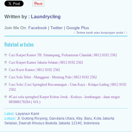
Written by :
Laundrycling
Join Me On:
Facebook
|
Twitter
|
Google Plus
:: Terima kasih atas kunjungan anda ! ::
Related articles
Cuci Karpet Kantor TB. Simatupang, Perkantoran Cilandak | 0812 8192 2562
Cuci Karpet Kantor Jakarta Selatan | 0812 8192 2562
Cuci Kursi Kantor | 0812 8192 2562
Cuci Sofa Tebet - Manggarai - Menteng Pulo | 0812 8192 2562
Cuci Sofa | Cuci Springbed Rawamangun - Utan Kayu - Kelapa Gading | 0812 8192
2562
#Cuci sofa springbed Karpet Kebon Jeruk - Kedoya - kembangan - daan mogot
085888178284 ( WA )
Label:
Layanan Kami
Lokasi:
Jl. Gotong Royong, Gandaria Utara, Kby. Baru, Kota Jakarta
Selatan, Daerah Khusus Ibukota Jakarta 12140, Indonesia