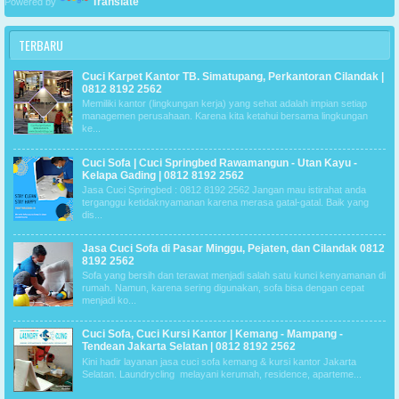
Translate
Powered by
TERBARU
Cuci Karpet Kantor TB. Simatupang, Perkantoran Cilandak |
0812 8192 2562
Memiliki kantor (lingkungan kerja) yang sehat adalah impian setiap
managemen perusahaan. Karena kita ketahui bersama lingkungan
ke...
Cuci Sofa | Cuci Springbed Rawamangun - Utan Kayu -
Kelapa Gading | 0812 8192 2562
Jasa Cuci Springbed : 0812 8192 2562 Jangan mau istirahat anda
terganggu ketidaknyamanan karena merasa gatal-gatal. Baik yang
dis...
Jasa Cuci Sofa di Pasar Minggu, Pejaten, dan Cilandak 0812
8192 2562
Sofa yang bersih dan terawat menjadi salah satu kunci kenyamanan di
rumah. Namun, karena sering digunakan, sofa bisa dengan cepat
menjadi ko...
Cuci Sofa, Cuci Kursi Kantor | Kemang - Mampang -
Tendean Jakarta Selatan | 0812 8192 2562
Kini hadir layanan jasa cuci sofa kemang & kursi kantor Jakarta
Selatan. Laundrycling melayani kerumah, residence, aparteme...