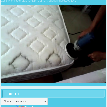
1994 4494 #cucisofaLAUNDRYCLING #cucispringbedLAUND...
TRANSLATE