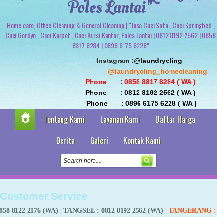
Poles Lantai"
Home care, Office Cleaning & General Cleaning | "Jasa Cuci Sofa , Cuci Springbed ,
Cuci Gordyn , Cuci Karpet , Cuci Kursi Kantor, Poles Lantai | 0812 8192 2562 | 0858
8817 8284 | 0896 6175 6228"
                               Instagram :
@laundrycling 
                                                 @laundrycling_homecleaning
 Phone
       : 
0858 8817 8284 ( WA ) 
 Phone
       : 
0812 8192 2562 ( WA ) 
                                Phone       : 0896 6175 6228 ( WA )
Tentang Kami
Layanan Kami
Daftar Harga
Berita
Galeri
Kontak Kami
Customer Service
76 (WA) |
TANGSEL
: 0812 8192 2562 (WA) |
TANGERANG
:
0858 8817 8