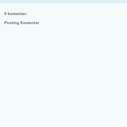
0 komentar:
Posting Komentar