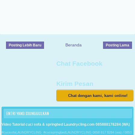
Beranda
Posting Lebih Baru
Posting Lama
Chat Facebook
Kirim Pesan
Chat dengan kami, kami online!
ENTRI YANG DIUNGGULKAN
Video Tutorial cuci sofa & springbed Laundrycling.com 085888178284 (WA)
#cucisofaLAUNDRYCLING #cucispringbedLAUNDRYCLING 0858 817 8284 (wa) / 0853