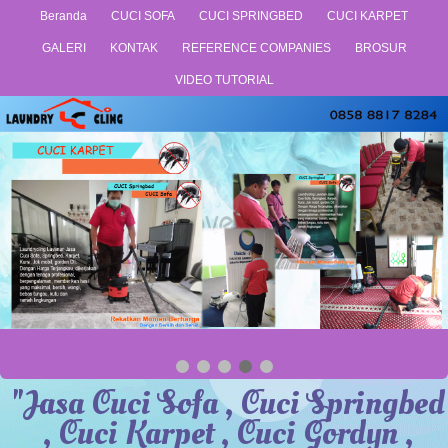
Beranda
CUCI SOFA
CUCI SPRINGBED
CUCI KARPET
GALERI
KONTAK
REFERENCE COMPANIES
BROSUR
VIDEO TUTORIAL
"Jasa Cuci Sofa , Cuci Springbed
, Cuci Karpet , Cuci Gordyn ,