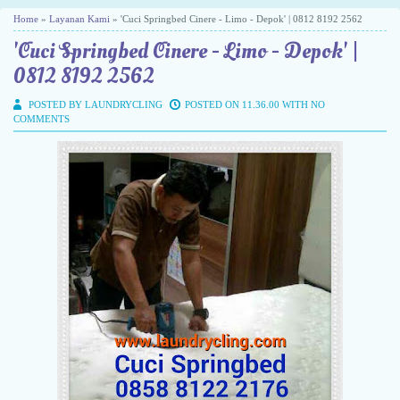
Home
»
Layanan Kami
» 'Cuci Springbed Cinere - Limo - Depok' | 0812 8192 2562
'Cuci Springbed Cinere - Limo - Depok' |
0812 8192 2562
POSTED BY LAUNDRYCLING
POSTED ON 11.36.00 WITH
NO
COMMENTS