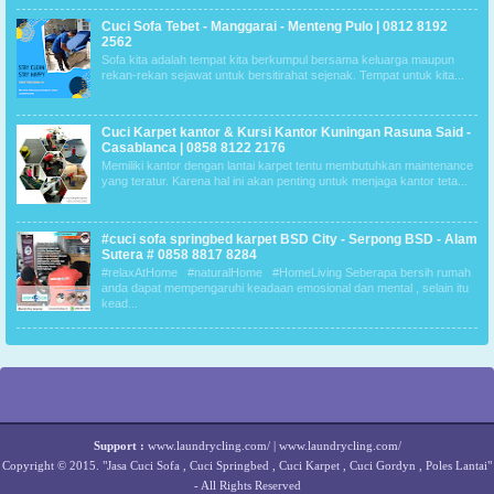
Cuci Sofa Tebet - Manggarai - Menteng Pulo | 0812 8192
2562
Sofa kita adalah tempat kita berkumpul bersama keluarga maupun
rekan-rekan sejawat untuk bersitirahat sejenak. Tempat untuk kita...
Cuci Karpet kantor & Kursi Kantor Kuningan Rasuna Said -
Casablanca | 0858 8122 2176
Memiliki kantor dengan lantai karpet tentu membutuhkan maintenance
yang teratur. Karena hal ini akan penting untuk menjaga kantor teta...
#cuci sofa springbed karpet BSD City - Serpong BSD - Alam
Sutera # 0858 8817 8284
#relaxAtHome #naturalHome #HomeLiving Seberapa bersih rumah
anda dapat mempengaruhi keadaan emosional dan mental , selain itu
kead...
Support :
www.laundrycling.com/
|
www.laundrycling.com/
Copyright © 2015.
"Jasa Cuci Sofa , Cuci Springbed , Cuci Karpet , Cuci Gordyn , Poles Lantai"
- All Rights Reserved