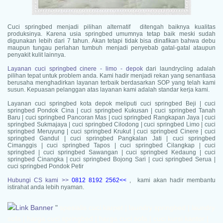
Cuci springbed menjadi pilihan alternatif ditengah baiknya kualitas
produksinya. Karena usia springbed umumnya tetap baik meski sudah
digunakan lebih dari 7 tahun. Akan tetapi tidak bisa dinafikan bahwa debu
maupun tungau perlahan tumbuh menjadi penyebab gatal-gatal ataupun
penyakit kulit lainnya.
Layanan cuci springbed cinere - limo - depok
dari laundrycling adalah
pilihan tepat untuk problem anda. Kami hadir menjadi rekan yang senantiasa
berusaha menghadirkan layanan terbaik berdasarkan SOP yang telah kami
susun. Kepuasan pelanggan atas layanan kami adalah standar kerja kami.
Layanan cuci springbed kota depok meliputi
cuci springbed Beji | cuci
springbed Pondok Cina | cuci springbed Kukusan | cuci springbed Tanah
Baru | cuci springbed Pancoran Mas | cuci springbed Rangkapan Jaya | cuci
springbed Sukmajaya | cuci springbed Cilodong | cuci springbed Limo | cuci
springbed Meruyung | cuci springbed Krukut | cuci springbed Cinere | cuci
springbed Gandul | cuci springbed Pangkalan Jati | cuci springbed
Cimanggis | cuci springbed Tapos | cuci springbed Cilangkap | cuci
springbed | cuci springbed Sawangan | cuci springbed Kedaung | cuci
springbed Cinangka | cuci springbed Bojong Sari | cuci springbed Serua |
cuci springbed Pondok Petir
Hubungi CS kami >>
0812 8192 2562<<
, kami akan hadir membantu
istirahat anda lebih nyaman.
"
spesialis cuci karpet | laundry springbed | laundry sofa | harga cuci springbed | harga cuci sofa | cuci kursi kantor | cuci kursi kafe n' resto | cuci sofa apartemen | cuci sofa Jakarta Selatan | cuci sofa Kebayoran Baru | cuci sofa Bintaro | cuci sofa Cilandak | cuci sofa Melawai | cuci sofa Cipete | cuci sofa Selong | cuci sofa Pondok Indah | cuci sofa Permata Hijau | cuci sofa Petukangan | cuci sofa Gandaria | cuci sofa Pasar Minggu | cuci sofa Kebagusan | cuci sofa Jati Padang | cuci sofa Pejaten | cuci sofa Tanjung Barat | cuci sofa Lenteng Agung | cuci sofa Jagakarsa | cuci sofa Ciganjur | cuci sofa Srengseng Sawah | cuci sofa Mampang | cuci sofa Tegal Parang | cuci sofa Kuningan | cuci sofa Kalibata | cuci sofa Duren Tiga | cuci sofa Pengadegan | cuci sofa Pancoran | cuci sofa Tebet | cuci sofa Bukit Duri | cuci sofa Setia Budi | cuci sofa Karet | cuci sofa Menteng | cuci sofa Jakarta Timur | cuci sofa Matraman | cuci sofa Utan Kayu | cuci sofa Kayu Manis | cuci sofa Kayu Putih | cuci sofa Jati | cuci sofa Rawamangun | cuci sofa Pisangan | cuci sofa Jatinegara | cuci sofa Pulo Gadung | cuci sofa Duren Sawit | cuci sofa Pondok Bambu | cuci sofa Pondok Kelapa | cuci sofa Pondok Kopi | cuci sofa Malaka | cuci sofa Klender | cuci sofa Kramat Jati | cuci sofa Cawang | cuci sofa Cililitan | cuci sofa Pasar Rebo | cuci sofa Cijantung | cuci sofa Kalisari | cuci sofa Ciracas | cuci sofa Cibubur | cuci sofa Kelapa Dua Wetan | cuci sofa Rambutan | cuci sofa Lubang Buaya | cuci sofa Ceger | cuci sofa Cipayung | cuci sofa Pondok Rangon | cuci sofa Cilangkap | cuci sofa Bambu Apus | cuci sofa Cakung | cuci sofa Jakarta Barat | cuci sofa Cengkareng | cuci sofa Tomang | cuci sofa Grogol | cuci sofa Daan Mogot | cuci sofa Jelambar | cuci sofa Tanjung Duren | cuci sofa Kalideres | cuci sofa Tegal Alur | cuci sofa Semanan | cuci sofa Duri Kepa | cuci sofa Kedoya | cuci sofa Kebon Jeruk | cuci sofa Kembangan | cuci sofa Meruya | cuci sofa Srengseng | cuci sofa Joglo | cuci sofa Palmerah | cuci sofa Slipi | cuci sofa Kota Bambu | cuci sofa Jati Pulo | cuci sofa Kemanggisan | cuci sofa Taman Sari | cuci sofa Tambora | cuci sofa Jakarta Pusat | cuci sofa Gambir | cuci sofa Kebon Kelapa | cuci sofa Petojo | cuci sofa Cideng | cuci sofa Benhil | cuci sofa Karet Tengsin | cuci sofa Kebon Melati | cuci sofa Tanah Abang | cuci sofa Kampung Bali | cuci sofa Petamburan | cuci sofa Gelora | cuci sofa Menteng | cuci sofa Pegangsaan | cuci sofa Cikini | cuci sofa Kebon Sirih | cuci sofa Gondangdia | cuci sofa Senen | cuci sofa Kwitang | cuci sofa Kramat | cuci sofa Bungur | cuci sofa Cempaka Putih | cuci sofa Rawasari | cuci sofa Tanah Tinggi | cuci sofa Johar Baru | cuci sofa Kemayoran | cuci sofa Cempaka Baru | cuci sofa Gunung Sahari | cuci sofa Sumur Batu | cuci sofa Sawah Besar | cuci sofa Mangga Dua | cuci sofa gunung sahari |cuci sofa Depok | cuci sofa Beji | cuci sofa Pondok Cina | cuci sofa Kukusan | cuci sofa Tanah Baru | cuci sofa Pancoran Mas | cuci sofa Rangkapan Jaya | cuci sofa Sukmajaya | cuci sofa Cilodong | cuci sofa Limo | cuci sofa Meruyung | cuci sofa Krukut | cuci sofa Cinere | cuci sofa Gandul | cuci sofa Pangkalan Jati | cuci sofa Cimanggis | cuci sofa Tapos | cuci sofa Cilangkap | cuci sofa | cuci sofa Sawangan | cuci sofa Kedaung | cuci sofa Cinangka | cuci sofa Bojong Sari | cuci sofa Serua | cuci sofa Pondok Petir | cuci sofa Tangerang | cuci sofa Batuceper | cuci sofa Karang Tengah | cuci sofa Benda | cuci sofa Karawaci | cuci sofa Cibodas | cuci sofa Larangan | cuci sofa Ciledug | cuci sofa Neglasari | cuci sofa Cipondoh | cuci sofa Jatiuwung | cuci sofa Pinang | cuci sofa BSD | cuci sofa Serpong | cuci sofa Cimone | cuci sofa Poris | cuci sofa Peninggilan | cuci sofa Parung Serab | cuci sofa Sudimara Jaya | cuci sofa Tajur | cuci sofa Keroncong | cuci sofa Pasir Jaya | cuci sofa Bekasi | cuci sofa Bintara | cuci sofa Jakasampurna | cuci sofa Pekayon | cuci sofa Jatiasih | cuci sofa Jatibening | cuci sofa Pondok Gede | cuci sofa | cuci sofa Pondok Melati | cuci sofa Tangerang Selatan | cuci sofa Ciputat | cuci sofa Pamulang | cuci sofa Pondok Aren | cuci sofa Setu Pamulang | cuci sofa Jombang | cuci sofa Sawah Baru | cuci sofa Jurang Mangu | cuci sofa Pondok Kacang | cuci sofa Perigi | cuci sofa Pondok Aren | cuci sofa Pondok Karya | cuci sofa Cikokol | cuci sofa Kebon Nanas | cuci sofa Puspitek | cuci sofa Pacuan Kuda |jasa cuci karpet | Harga cuci karpet | cuci karpet 1 hari | cuci karpet profesional | cuci karpet apartemen | cuci karpet kantor | cuci kursi kantor | cuci karpet Jakarta Selatan | cuci karpet Kebayoran Baru | cuci karpet Bintaro | cuci karpet Cilandak | cuci karpet Melawai | cuci karpet Cipete | cuci karpet Selong | cuci karpet Pondok Indah | cuci karpet Permata Hijau | cuci karpet Petukangan | cuci karpet Gandaria | cuci karpet Pasar Minggu | cuci karpet Kebagusan | cuci karpet Jati Padang | cuci karpet Pejaten | cuci karpet Tanjung Barat | cuci karpet Lenteng Agung | cuci karpet Jagakarsa | cuci karpet Ciganjur | cuci karpet Srengseng Sawah | cuci karpet Mampang | cuci karpet Tegal Parang | cuci karpet Kuningan | cuci karpet Kalibata | cuci karpet Duren Tiga | cuci karpet Pengadegan | cuci karpet Pancoran | cuci karpet Tebet | cuci karpet Bukit Duri | cuci karpet Setia Budi | cuci karpet Karet | cuci karpet Menteng | cuci karpet Jakarta Timur | cuci karpet Matraman | cuci karpet Utan Kayu | cuci karpet Kayu Manis | cuci karpet Kayu Putih | cuci karpet Jati | cuci karpet Rawamangun | cuci karpet Pisangan | cuci karpet Jatinegara | cuci karpet Pulo Gadung | cuci karpet Duren Sawit | cuci karpet Pondok Bambu | cuci karpet Pondok Kelapa | cuci karpet Pondok Kopi | cuci karpet Malaka | cuci karpet Klender | cuci karpet Kramat Jati | cuci karpet Cawang | cuci karpet Cililitan | cuci karpet Pasar Rebo | cuci karpet Cijantung | cuci karpet Kalisari | cuci karpet Ciracas | cuci karpet Cibubur | cuci karpet Kelapa Dua Wetan | cuci karpet Rambutan | cuci karpet Lubang Buaya | cuci karpet Ceger | cuci karpet Cipayung | cuci karpet Pondok Rangon | cuci karpet Cilangkap | cuci karpet Bambu Apus | cuci karpet Cakung | cuci karpet Jakarta Barat | cuci karpet Cengkareng | cuci karpet Tomang | cuci karpet Grogol | cuci karpet Daan Mogot | cuci karpet Jelambar | cuci karpet Tanjung Duren | cuci karpet Kalideres | cuci karpet Tegal Alur | cuci karpet Semanan | cuci karpet Duri Kepa | cuci karpet Kedoya | cuci karpet Kebon Jeruk | cuci karpet Kembangan | cuci karpet Meruya | cuci karpet Srengseng | cuci karpet Joglo | cuci karpet Palmerah | cuci karpet Slipi | cuci karpet Kota Bambu | cuci karpet Jati Pulo | cuci karpet Kemanggisan | cuci karpet Taman Sari | cuci karpet Tambora | cuci karpet Jakarta Pusat | cuci karpet Gambir | cuci karpet Kebon Kelapa | cuci karpet Petojo | cuci karpet Cideng | cuci karpet Benhil | cuci karpet Karet Tengsin | cuci karpet Kebon Melati | cuci karpet Tanah Abang | cuci karpet Kampung Bali | cuci karpet Petamburan | cuci karpet Gelora | cuci karpet Menteng | cuci karpet Pegangsaan | cuci karpet Cikini | cuci karpet Kebon Sirih | cuci karpet Gondangdia | cuci karpet Senen | cuci karpet Kwitang | cuci karpet Kramat | cuci karpet Bungur | cuci karpet Cempaka Putih | cuci karpet Rawasari | cuci karpet Tanah Tinggi | cuci karpet Johar Baru | cuci karpet Kemayoran | cuci karpet Cempaka Baru | cuci karpet Gunung Sahari | cuci karpet Sumur Batu | cuci karpet Sawah Besar | cuci karpet Mangga Dua | cuci karpet gunung sahari |cuci karpet Depok | cuci karpet Beji | cuci karpet Pondok Cina | cuci karpet Kukusan | cuci karpet Tanah Baru | cuci karpet Pancoran Mas | cuci karpet Rangkapan Jaya | cuci karpet Sukmajaya | cuci karpet Cilodong | cuci karpet Limo | cuci karpet Meruyung | cuci karpet Krukut | cuci karpet Cinere | cuci karpet Gandul | cuci karpet Pangkalan Jati | cuci karpet Cimanggis | cuci karpet Tapos | cuci karpet Cilangkap | cuci karpet | cuci karpet Sawangan | cuci karpet Kedaung | cuci karpet Cinangka | cuci karpet Bojong Sari | cuci karpet Serua | cuci karpet Pondok Petir | cuci karpet Tangerang | cuci karpet Batuceper | cuci karpet Karang Tengah | cuci karpet Benda | cuci karpet Karawaci | cuci karpet Cibodas | cuci karpet Larangan | cuci karpet Ciledug | cuci karpet Neglasari | cuci karpet Cipondoh | cuci karpet Jatiuwung | cuci karpet Pinang | cuci karpet BSD | cuci karpet Serpong | cuci karpet Cimone | cuci karpet Poris | cuci karpet Peninggilan | cuci karpet Parung Serab | cuci karpet Sudimara Jaya | cuci karpet Tajur | cuci karpet Keroncong | cuci karpet Pasir Jaya | cuci karpet Bekasi | cuci karpet Bintara | cuci karpet Jakasampurna | cuci karpet Pekayon | cuci karpet Jatiasih | cuci karpet Jatibening | cuci karpet Pondok Gede | cuci karpet | cuci karpet Pondok Melati | cuci karpet Tangerang Selatan | cuci karpet Ciputat | cuci karpet Pamulang | cuci karpet Pondok Aren | cuci karpet Setu Pamulang | cuci karpet Jombang | cuci karpet Sawah Baru | cuci karpet Jurang Mangu | cuci karpet Pondok Kacang | cuci karpet Perigi | cuci karpet Pondok Aren | cuci karpet Pondok Karya | cuci karpet Cikokol | cuci karpet Kebon Nanas | cuci karpet Puspitek | cuci karpet Pacuan Kuda jasa cuci springbed | Harga cuci springbed | cuci springbed 1 hari | cuci springbed profesional | cuci springbed apartemen | cuci springbed kantor | cuci kursi kantor | cuci springbed Jakarta Selatan | cuci springbed Kebayoran Baru | cuci springbed Bintaro | cuci springbed Cilandak | cuci springbed Melawai | cuci springbed Cipete | cuci springbed Selong | cuci springbed Pondok Indah | cuci springbed Permata Hijau | cuci springbed Petukangan | cuci springbed Gandaria | cuci springbed Pasar Minggu | cuci springbed Kebagusan | cuci springbed Jati Padang | cuci springbed Pejaten | cuci springbed Tanjung Barat | cuci springbed Lenteng Agung | cuci springbed Jagakarsa | cuci springbed Ciganjur | cuci springbed Srengseng Sawah | cuci springbed Mampang | cuci springbed Tegal Parang | cuci springbed Kuningan | cuci